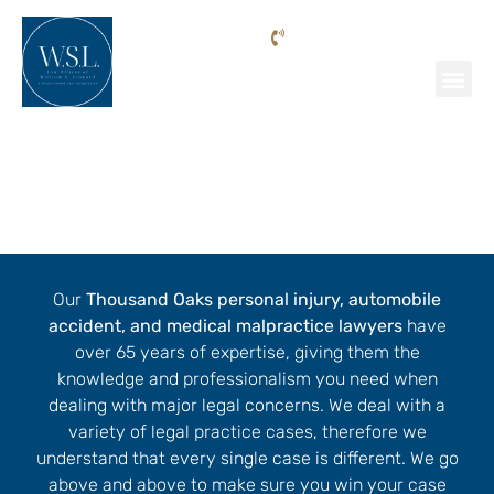
Phone: (818) 205-9992
Personal Injury Lawyer Thousand
Oaks
Our
Thousand Oaks personal injury, automobile
accident, and medical malpractice lawyers
have
over 65 years of expertise, giving them the
knowledge and professionalism you need when
dealing with major legal concerns. We deal with a
variety of legal practice cases, therefore we
understand that every single case is different. We go
above and above to make sure you win your case