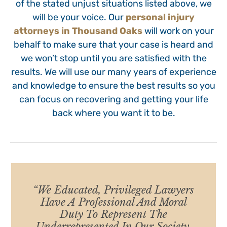
of the stated unjust situations listed above, we
will be your voice. Our
personal injury
attorneys in Thousand Oaks
will work on your
behalf to make sure that your case is heard and
we won’t stop until you are satisfied with the
results. We will use our many years of experience
and knowledge to ensure the best results so you
can focus on recovering and getting your life
back where you want it to be.
“We Educated, Privileged Lawyers
Have A Professional And Moral
Duty To Represent The
Underrepresented In Our Society,