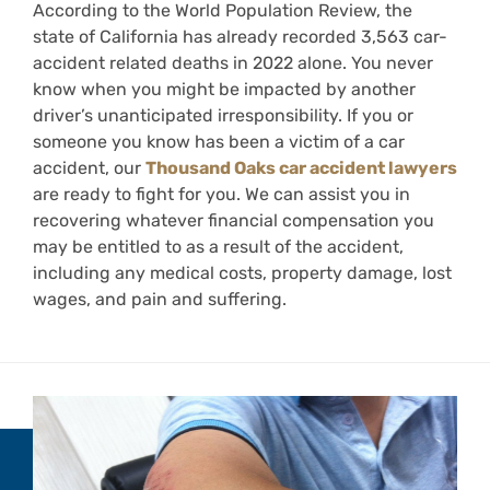
According to the World Population Review, the
state of California has already recorded 3,563 car-
accident related deaths in 2022 alone. You never
know when you might be impacted by another
driver’s unanticipated irresponsibility. If you or
someone you know has been a victim of a car
accident, our
Thousand Oaks car accident lawyers
are ready to fight for you. We can assist you in
recovering whatever financial compensation you
may be entitled to as a result of the accident,
including any medical costs, property damage, lost
wages, and pain and suffering.