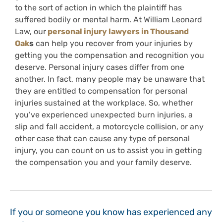
to the sort of action in which the plaintiff has
suffered bodily or mental harm. At William Leonard
Law, our
personal injury lawyers in Thousand
Oak
s
can help you recover from your injuries by
getting you the compensation and recognition you
deserve. Personal injury cases differ from one
another. In fact, many people may be unaware that
they are entitled to compensation for personal
injuries sustained at the workplace. So, whether
you’ve experienced unexpected burn injuries, a
slip and fall accident, a motorcycle collision, or any
other case that can cause any type of personal
injury, you can count on us to assist you in getting
the compensation you and your family deserve.
If you or someone you know has experienced any