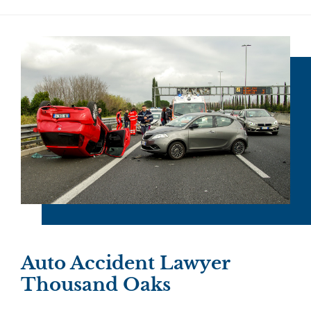
Auto Accident Lawyer
Thousand Oaks