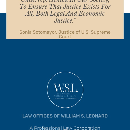
To Ensure That Justice Exists For
All, Both Legal And Economic
Justice.”
Sonia Sotomayor, Justice of U.S. Supreme
Court
LAW OFFICES OF WILLIAM S. LEONARD
A Professional Law Corporation