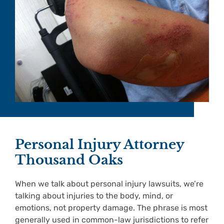
Personal Injury Attorney
Thousand Oaks
When we talk about personal injury lawsuits, we’re
talking about injuries to the body, mind, or
emotions, not property damage. The phrase is most
generally used in common-law jurisdictions to refer