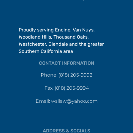
Proudly serving
Encino
,
Van Nuys
,
Woodland Hills
,
Thousand Oaks
,
Westchester
,
Glendale
and the greater
Southern California area
CONTACT INFORMATION
Phone: (818) 205-9992
Fax: (818) 205-9994
Email: wsllaw@yahoo.com
ADDRESS & SOCIALS