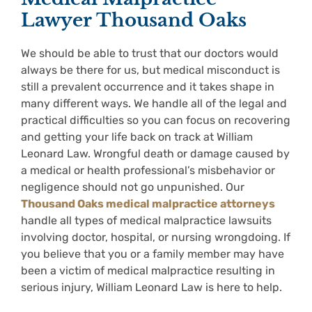
Lawyer Thousand Oaks
We should be able to trust that our doctors would
always be there for us, but medical misconduct is
still a prevalent occurrence and it takes shape in
many different ways. We handle all of the legal and
practical difficulties so you can focus on recovering
and getting your life back on track at William
Leonard Law. Wrongful death or damage caused by
a medical or health professional’s misbehavior or
negligence should not go unpunished. Our
Thousand Oaks medical malpractice attorneys
handle all types of medical malpractice lawsuits
involving doctor, hospital, or nursing wrongdoing. If
you believe that you or a family member may have
been a victim of medical malpractice resulting in
serious injury, William Leonard Law is here to help.