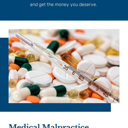
and get the money you deserve.
Medical Malpractice