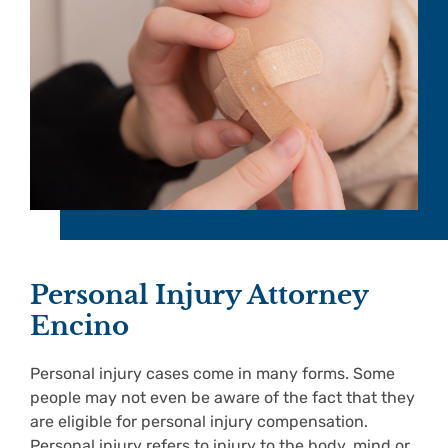
Personal Injury Attorney
Encino
Personal injury cases come in many forms. Some
people may not even be aware of the fact that they
are eligible for personal injury compensation.
Personal injury refers to injury to the body, mind or