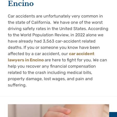
Encino
Car accidents are unfortunately very common in
the state of California. We have one of the worst
driving safety rates in the United States. According
to the World Population Review, in 2022 alone we
have already had 3,563 car-accident related
deaths. If you or someone you know have been
affected by a car accident, our
car accident
lawyers in Encino
are here to fight for you. We can
help you recover any financial compensation
related to the crash including medical bills,
property damage, lost wages, and pain and
suffering.