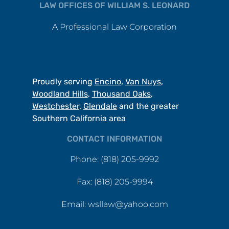
LAW OFFICES OF WILLIAM S. LEONARD
A Professional Law Corporation
Proudly serving
Encino
,
Van Nuys
,
Woodland Hills
,
Thousand Oaks
,
Westchester
,
Glendale
and the greater
Southern California area
CONTACT INFORMATION
Phone: (818) 205-9992
Fax: (818) 205-9994
Email: wsllaw@yahoo.com