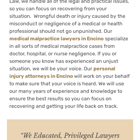
Law, we handle all of the legal and practical issues,
so you can focus on recovering from your
situation. Wrongful death or injury caused by the
misconduct or negligence of a medical or health
professional should not go unpunished. Our
medical malpractice lawyers in Encino
specialize
in all sorts of medical malpractice cases from
doctor, hospital, or nurse negligence. If you or
someone you know has experienced an unjust
situation, we will be your voice. Our
personal
injury attorneys in Encino
will work on your behalf
to make sure that your voice is heard. We will use
our many years of experience and knowledge to
ensure the best results so you can focus on
recovering and getting your life back on track.
“We Educated, Privileged Lawyers