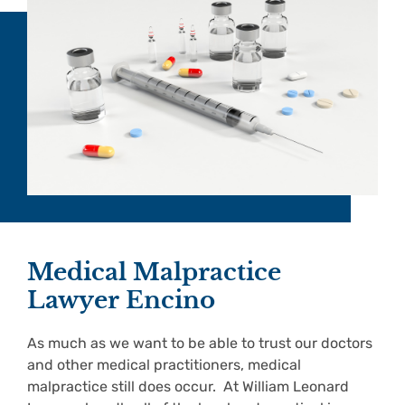
Medical Malpractice
Lawyer Encino
As much as we want to be able to trust our doctors
and other medical practitioners, medical
malpractice still does occur. At William Leonard