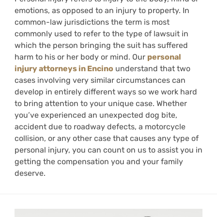
emotions, as opposed to an injury to property. In
common-law jurisdictions the term is most
commonly used to refer to the type of lawsuit in
which the person bringing the suit has suffered
harm to his or her body or mind. Our
personal
injury attorneys in Encino
understand that two
cases involving very similar circumstances can
develop in entirely different ways so we work hard
to bring attention to your unique case. Whether
you’ve experienced an unexpected dog bite,
accident due to roadway defects, a motorcycle
collision, or any other case that causes any type of
personal injury, you can count on us to assist you in
getting the compensation you and your family
deserve.