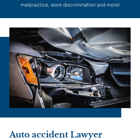
malpractice, work discrimination and more!
Auto accident Lawyer