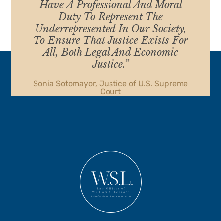
Have A Professional And Moral
Duty To Represent The
Underrepresented In Our Society,
To Ensure That Justice Exists For
All, Both Legal And Economic
Justice.”
Sonia Sotomayor, Justice of U.S. Supreme
Court