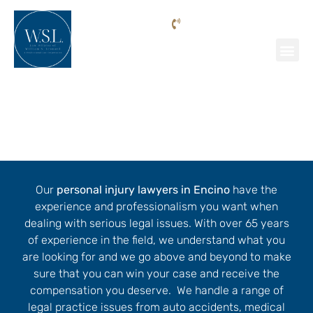
Phone: (818) 205-9992
Personal Injury Lawyer Encino
Our
personal injury lawyers in Encino
have the
experience and professionalism you want when
dealing with serious legal issues. With over 65 years
of experience in the field, we understand what you
are looking for and we go above and beyond to make
sure that you can win your case and receive the
compensation you deserve. We handle a range of
legal practice issues from auto accidents, medical