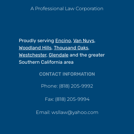
A Professional Law Corporation
Proudly serving
Encino
,
Van Nuys
,
Woodland Hills
,
Thousand Oaks
,
Westchester
,
Glendale
and the greater
Southern California area
CONTACT INFORMATION
Phone: (818) 205-9992
Fax: (818) 205-9994
Email: wsllaw@yahoo.com