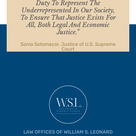
Duty To Represent The
Underrepresented In Our Society,
To Ensure That Justice Exists For
All, Both Legal And Economic
Justice.”
Sonia Sotomayor, Justice of U.S. Supreme
Court
LAW OFFICES OF WILLIAM S. LEONARD