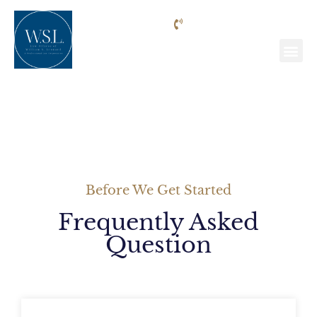
Phone: (818) 205-9992
FAQ
Before We Get Started
Frequently Asked
Question