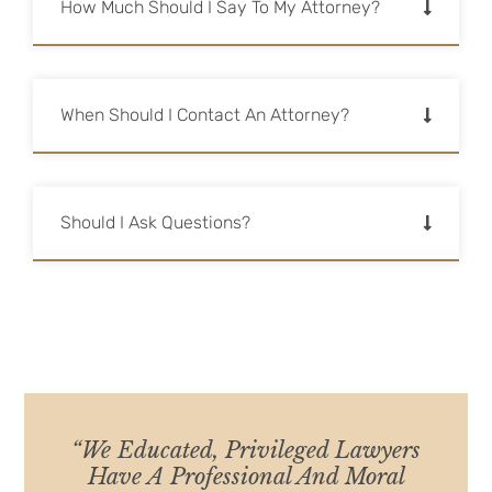
How Much Should I Say To My Attorney?
When Should I Contact An Attorney?
Should I Ask Questions?
“We Educated, Privileged Lawyers
Have A Professional And Moral