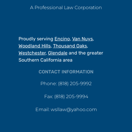
A Professional Law Corporation
Proudly serving
Encino
,
Van Nuys
,
Woodland Hills
,
Thousand Oaks
,
Westchester
,
Glendale
and the greater
Southern California area
CONTACT INFORMATION
Phone: (818) 205-9992
Fax: (818) 205-9994
Email: wsllaw@yahoo.com