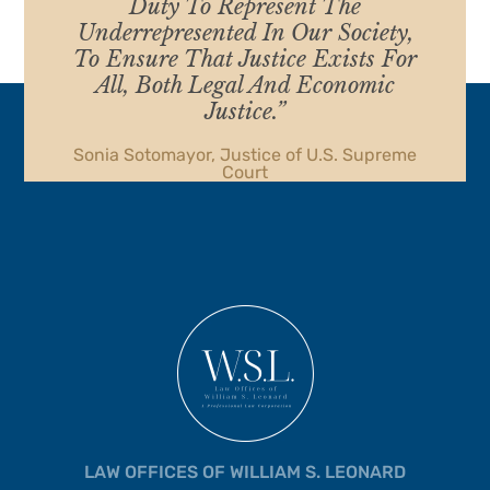
Duty To Represent The
Underrepresented In Our Society,
To Ensure That Justice Exists For
All, Both Legal And Economic
Justice.”
Sonia Sotomayor, Justice of U.S. Supreme
Court
LAW OFFICES OF WILLIAM S. LEONARD