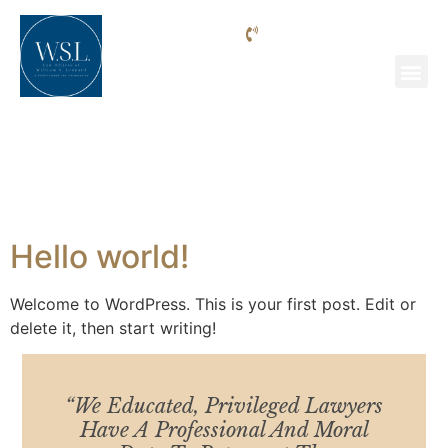
Phone: (818) 205-9992
Uncategorized
Hello world!
Welcome to WordPress. This is your first post. Edit or
delete it, then start writing!
“We Educated, Privileged Lawyers
Have A Professional And Moral